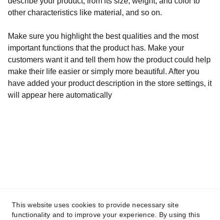
describe your product, from its size, weight, and color to
other characteristics like material, and so on.
Make sure you highlight the best qualities and the most
important functions that the product has. Make your
customers want it and tell them how the product could help
make their life easier or simply more beautiful. After you
have added your product description in the store settings, it
will appear here automatically
hello@brokenquillstudios.com
This website uses cookies to provide necessary site
functionality and to improve your experience. By using this
© 2025. BrokenQuill Studios. All rights 