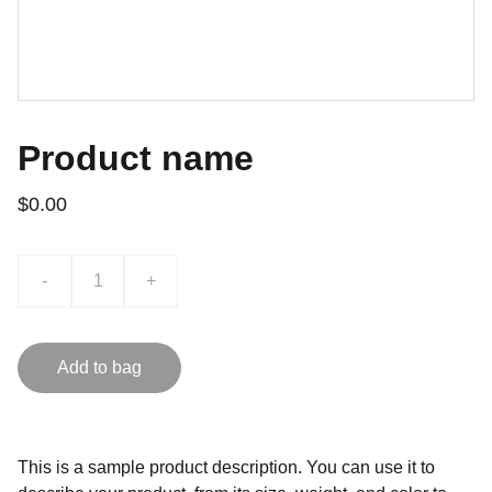
Product name
$0.00
-
+
Add to bag
This is a sample product description. You can use it to